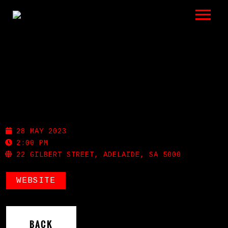
LISTEN
GIGS
BIO
PROHIBITION
REVIEWS
28 MAY 2023
VIDEOS
2:00 PM
22 GILBERT STREET, ADELAIDE, SA 5000
PHOTOS
WEBSITE
SHOP
A HISTORY OF BLUES
BACK