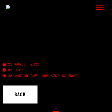
LISTEN
GIGS
BIO
NOLA
REVIEWS
23 AUGUST 2023
VIDEOS
8:00 PM
28 VARDON AVE, ADELAIDE SA 5000
PHOTOS
BACK
SHOP
A HISTORY OF BLUES