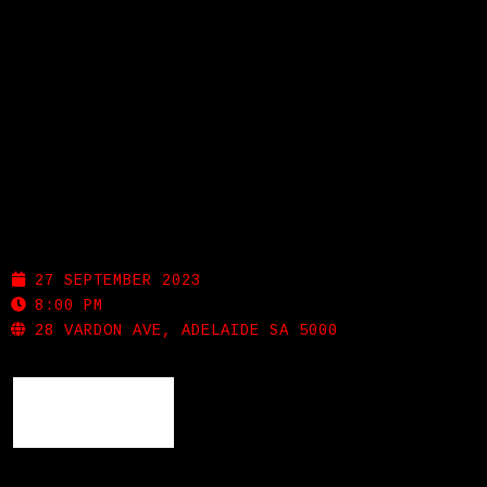
LISTEN
GIGS
NOLA
BIO
REVIEWS
27 SEPTEMBER 2023
8:00 PM
VIDEOS
28 VARDON AVE, ADELAIDE SA 5000
PHOTOS
BACK
SHOP