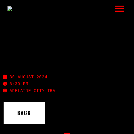
LISTEN
GIGS
BIO
WINTER WARMERS
REVIEWS
30 AUGUST 2024
VIDEOS
6:30 PM
ADELAIDE CITY TBA
PHOTOS
BACK
SHOP
A HISTORY OF BLUES