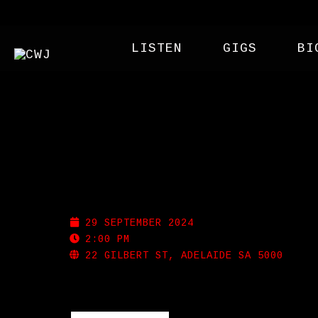
LISTEN
GIGS
BI
PROHIBITION LIQUOR
29 SEPTEMBER 2024
2:00 PM
22 GILBERT ST, ADELAIDE SA 5000