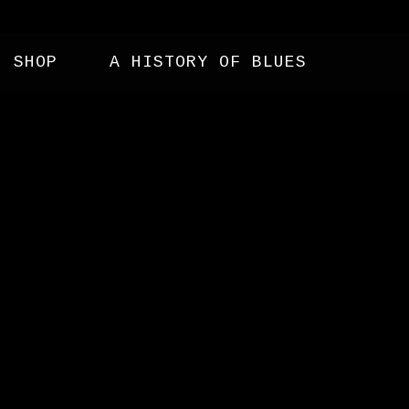
SHOP
A HISTORY OF BLUES