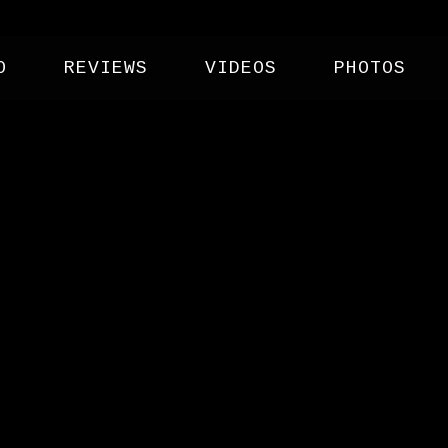
O
REVIEWS
VIDEOS
PHOTOS
 CO