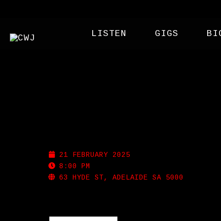
LISTEN
GIGS
BI
BADDOG
21 FEBRUARY 2025
8:00 PM
63 HYDE ST, ADELAIDE SA 5000