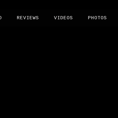
O
REVIEWS
VIDEOS
PHOTOS