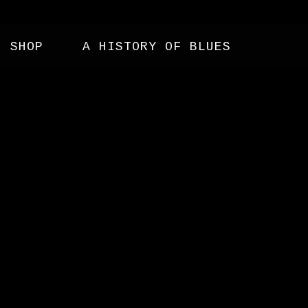
SHOP
A HISTORY OF BLUES