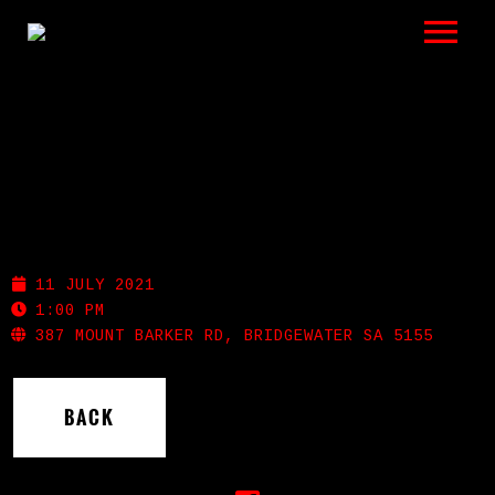
LISTEN
GIGS
BIO
BRIDGEWATER INN
REVIEWS
11 JULY 2021
VIDEOS
1:00 PM
387 MOUNT BARKER RD, BRIDGEWATER SA 5155
PHOTOS
BACK
SHOP
A HISTORY OF BLUES