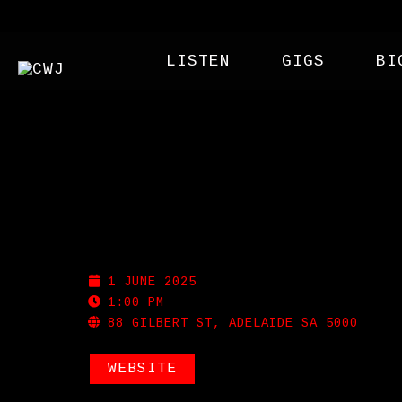
LISTEN
GIGS
BI
GILBERT ST HOTEL
1 JUNE 2025
1:00 PM
88 GILBERT ST, ADELAIDE SA 5000
WEBSITE