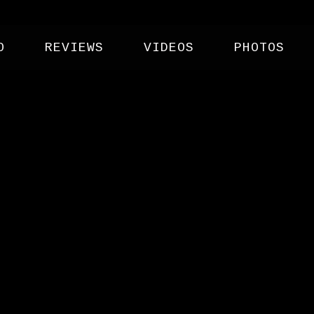
O
REVIEWS
VIDEOS
PHOTOS