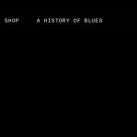
SHOP
A HISTORY OF BLUES