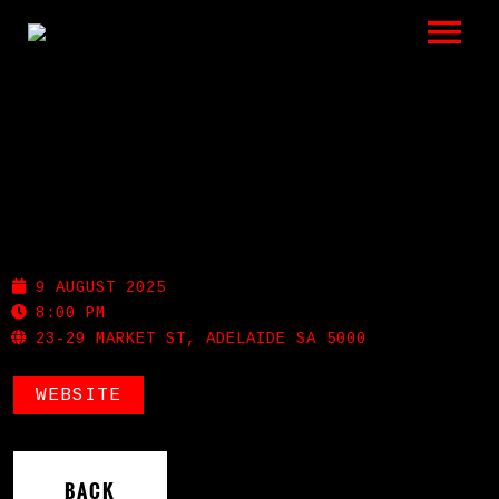
LISTEN
GIGS
BIO
INDIGO HOTEL
REVIEWS
9 AUGUST 2025
VIDEOS
8:00 PM
23-29 MARKET ST, ADELAIDE SA 5000
PHOTOS
WEBSITE
SHOP
A HISTORY OF BLUES
BACK