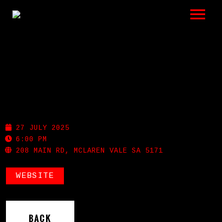
LISTEN
GIGS
BIO
MCLAREN VALE HOTEL
REVIEWS
27 JULY 2025
VIDEOS
6:00 PM
208 MAIN RD, MCLAREN VALE SA 5171
PHOTOS
WEBSITE
SHOP
A HISTORY OF BLUES
BACK