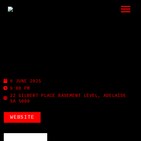
LISTEN
GIGS
BIO
MEMPHIS SLIM’S
REVIEWS
6 JUNE 2025
VIDEOS
9:00 PM
22 GILBERT PLACE BASEMENT LEVEL, ADELAIDE
SA 5000
PHOTOS
WEBSITE
SHOP
A HISTORY OF BLUES