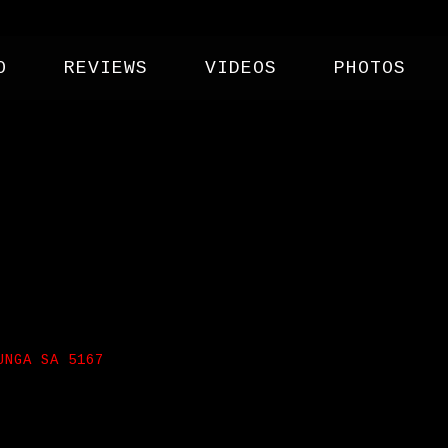
O
REVIEWS
VIDEOS
PHOTOS
F CLUB
UNGA SA 5167