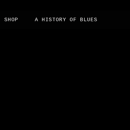
SHOP
A HISTORY OF BLUES