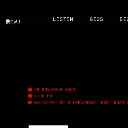
LISTEN
GIGS
BI
PORT NOARLUNGA SUR
29 NOVEMBER 2024
8:00 PM
SALTFLEET ST & ESPLANADE, PORT NOARL