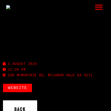
LISTEN
GIGS
BIO
RED POLES GALLERY
REVIEWS
3 AUGUST 2025
VIDEOS
12:30 PM
190 MCMURTRIE RD, MCLAREN VALE SA 5171
PHOTOS
WEBSITE
SHOP
A HISTORY OF BLUES
BACK