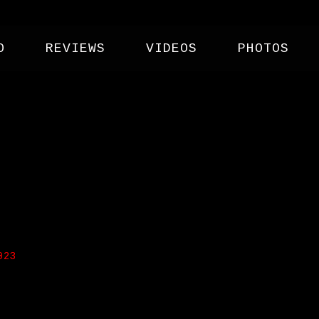
O
REVIEWS
VIDEOS
PHOTOS
NG CO
023