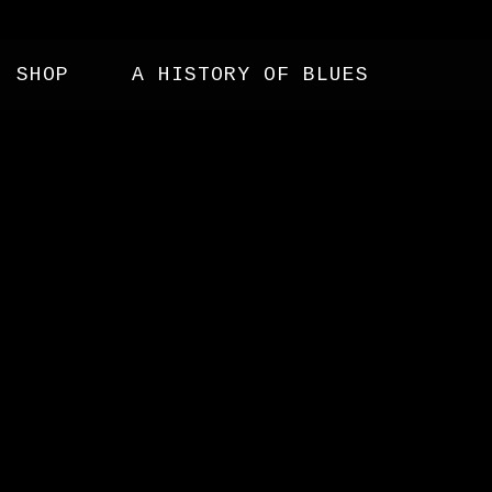
SHOP
A HISTORY OF BLUES