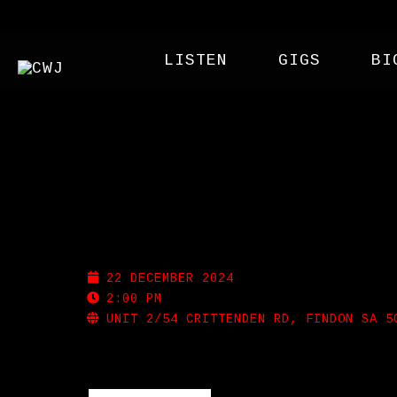
LISTEN
GIGS
BI
SHAPESHIFTER BREWI
22 DECEMBER 2024
2:00 PM
UNIT 2/54 CRITTENDEN RD, FINDON SA 5