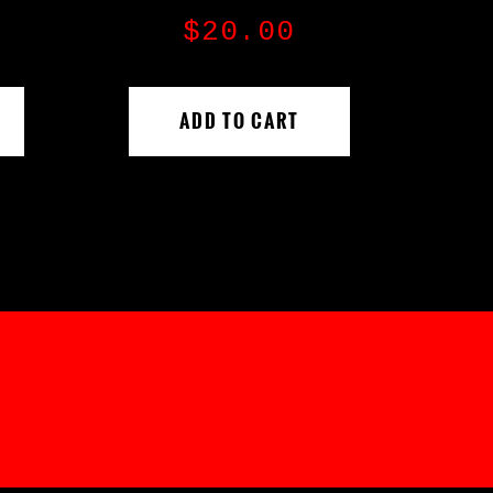
$
20.00
ADD TO CART