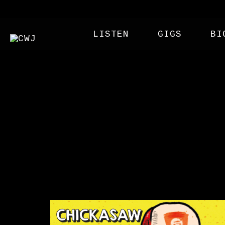
LISTEN
GIGS
BI