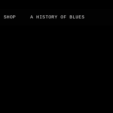
SHOP
A HISTORY OF BLUES