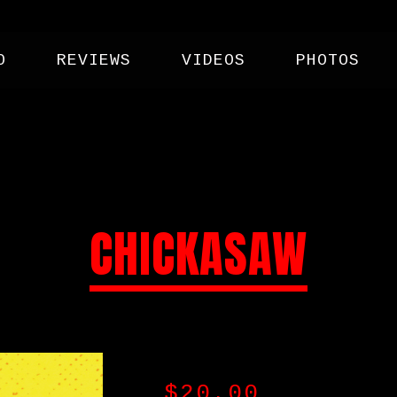
O
REVIEWS
VIDEOS
PHOTOS
CHICKASAW
$
20.00