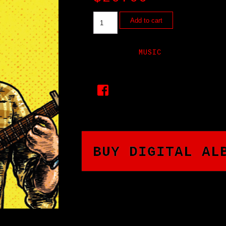
Add to cart
CATEGORY:
MUSIC
BUY DIGITAL AL
CHECK OUT THIS AMAZING 
JR.