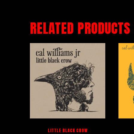
RELATED PRODUCTS
LITTLE BLACK CROW