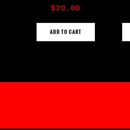
$
20.00
ADD TO CART