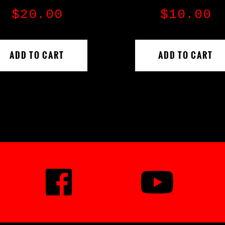
$
20.00
$
10.00
ADD TO CART
ADD TO CART