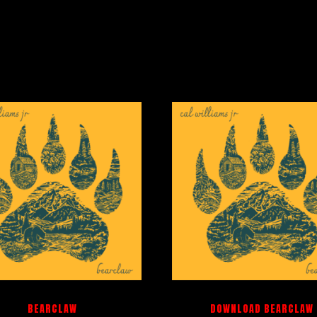
BEARCLAW
DOWNLOAD BEARCLAW